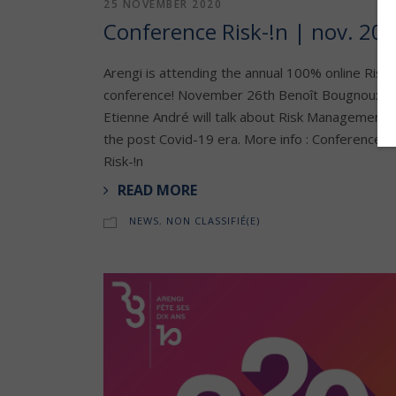
25 NOVEMBER 2020
Conference Risk-!n | nov. 20
Arengi is attending the annual 100% online Risk-
conference! November 26th Benoît Bougnoux &
Etienne André will talk about Risk Management i
the post Covid-19 era. More info : Conference
Risk-!n
READ MORE
NEWS
,
NON CLASSIFIÉ(E)