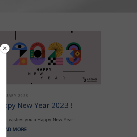
JANUARY 2023
appy New Year 2023 !
engi wishes you a Happy New Year !
READ MORE