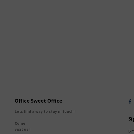
Office Sweet Office
Lets find a way to stay in touch !
Si
Come
visit us !