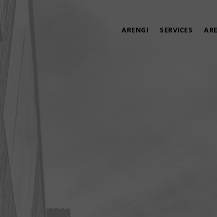
ARENGI
SERVICES
AR