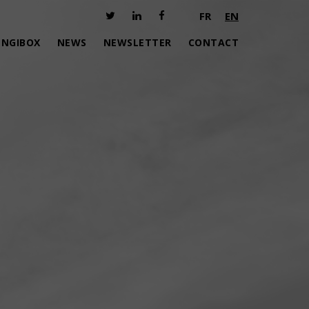
FR
EN
ENGIBOX
NEWS
NEWSLETTER
CONTACT