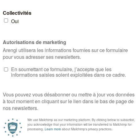
March 12 🏃‍♀️ 👏Bravo to all participants! 🏁
CLA
r
READ MORE
NEWS
,
NON CLASSIFIÉ(E)
,
NEWS
,
EVENT
S
,
31
A