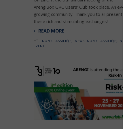
ArengiBox GRC Users’ Club took place. An ever-
growing community. Thank you to all present fo
these rich and stimulating exchanges!
READ MORE
NON CLASSIFIÉ(E)
,
NEWS
,
NON CLASSIFIÉ(E)
,
NEW
EVENT