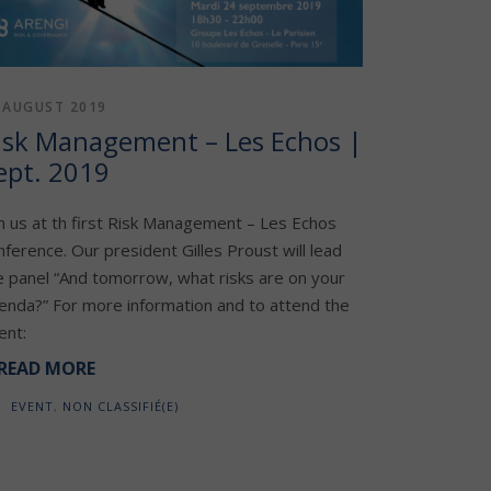
 AUGUST 2019
isk Management – Les Echos |
ept. 2019
in us at th first Risk Management – Les Echos
nference. Our president Gilles Proust will lead
e panel “And tomorrow, what risks are on your
enda?” For more information and to attend the
ent:
READ MORE
EVENT
,
NON CLASSIFIÉ(E)