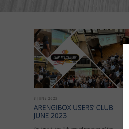
8 JUNE 2023
ARENGIBOX USERS’ CLUB –
JUNE 2023
On June 1, the 9th annual meeting of the