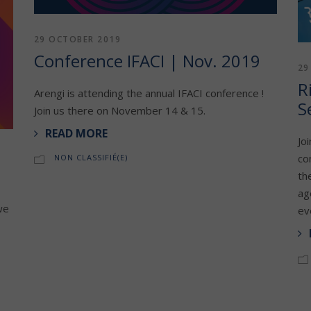
29 OCTOBER 2019
Conference IFACI | Nov. 2019
29
R
Arengi is attending the annual IFACI conference !
S
Join us there on November 14 & 15.
READ MORE
Jo
co
NON CLASSIFIÉ(E)
th
ag
we
ev