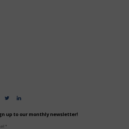
gn up to our monthly newsletter!