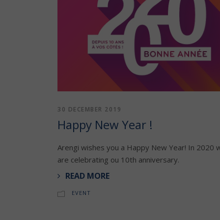
30 DECEMBER 2019
Happy New Year !
Arengi wishes you a Happy New Year! In 2020 
are celebrating ou 10th anniversary.
READ MORE
EVENT