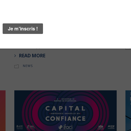
28 APRIL 2020
20
Arengi | Post Covid19 Recovery
Ar
Ma
!n
Accelerate & enhance your organisation’s rebound
Fe
capability with Arengi’s post-Covid-19 business
n
recovery strategy ! Download the free Fast
Rebound Approach Toolkit .
READ MORE
NEWS