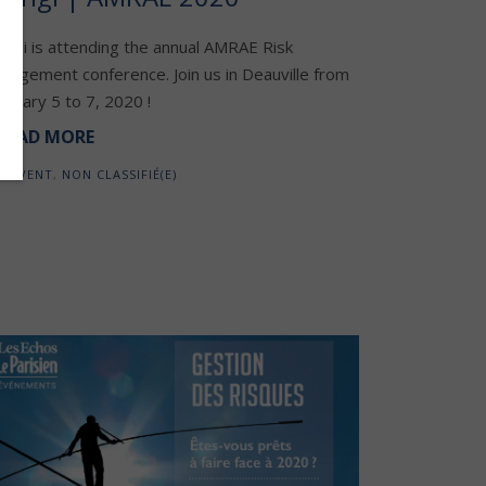
engi is attending the annual AMRAE Risk
nagement conference. Join us in Deauville from
bruary 5 to 7, 2020 !
READ MORE
EVENT
,
NON CLASSIFIÉ(E)