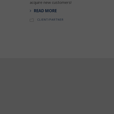
acquire new customers!
READ MORE
CLIENT/PARTNER