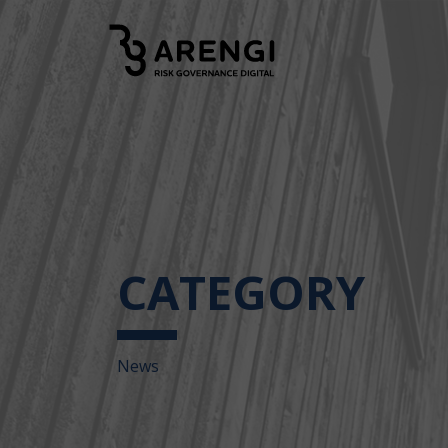
CATEGORY
News