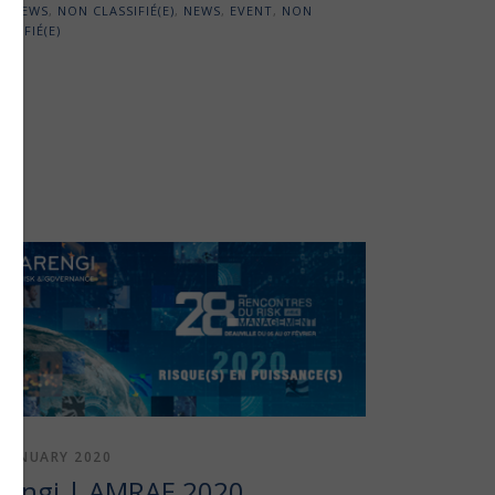
NEWS
,
NON CLASSIFIÉ(E)
,
NEWS
,
EVENT
,
NON
SSIFIÉ(E)
 JANUARY 2020
rengi | AMRAE 2020