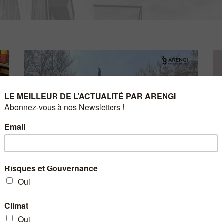
4 
H
8 JUNE 2023
10KM OF GRAND PARIS –
Ar
MARCH 12, 2023
🏃‍♂️ Arengi took part in the 10km du Grand Paris on