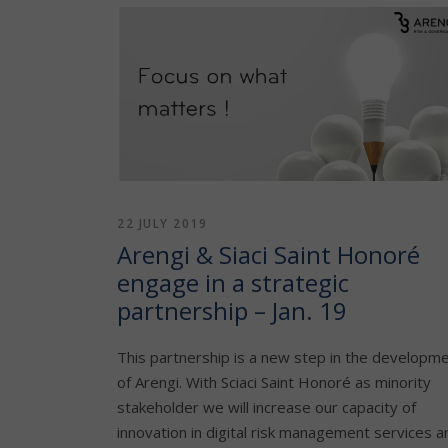
22 JULY 2019
Arengi & Siaci Saint Honoré
engage in a strategic
partnership – Jan. 19
This partnership is a new step in the developm
of Arengi. With Sciaci Saint Honoré as minority
stakeholder we will increase our capacity of
innovation in digital risk management services a